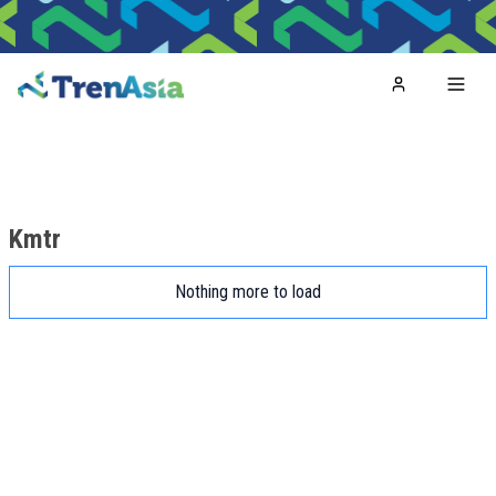
Home
Toggl
Kmtr
Nothing more to load