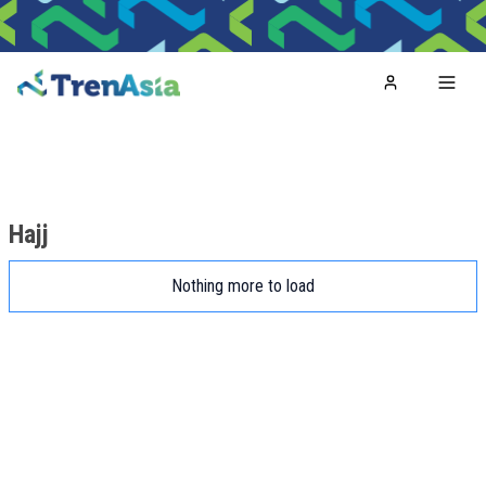
Home
Toggl
Hajj
Nothing more to load