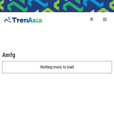
Home
Toggl
Amfg
Nothing more to load