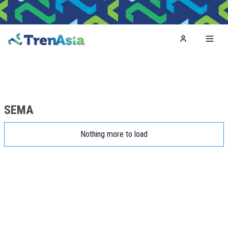
Home
Toggl
SEMA
Nothing more to load