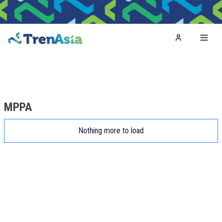
Home
Toggl
MPPA
Nothing more to load