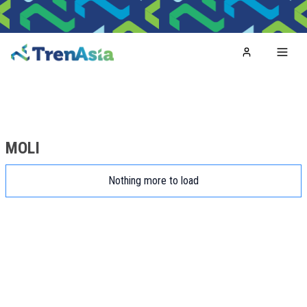
Home
Toggl
MOLI
Nothing more to load