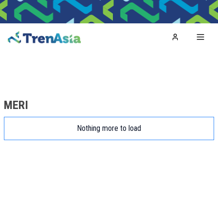
Home
Toggl
MERI
Nothing more to load