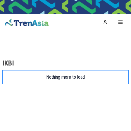
Home
Toggl
IKBI
Nothing more to load