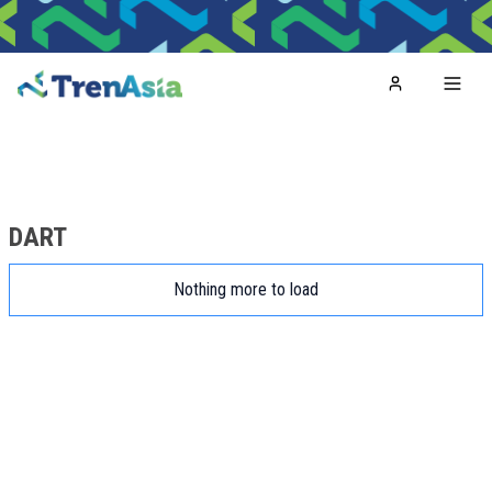
Home
Toggl
DART
Nothing more to load