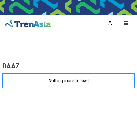
Home
Toggl
DAAZ
Nothing more to load