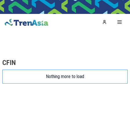
Home
Toggl
CFIN
Nothing more to load