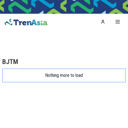
Home
Toggl
BJTM
Nothing more to load