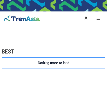
Home
Toggl
BEST
Nothing more to load