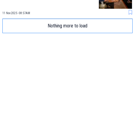
11 Nov 2025 - 08:57AM
Nothing more to load