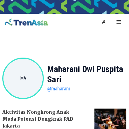
Home
Toggl
Maharani Dwi Puspita
Sari
MA
@
maharani
Aktivitas Nongkrong Anak
Muda Potensi Dongkrak PAD
Jakarta